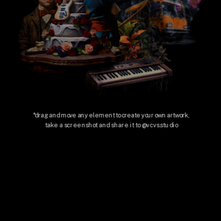
*drag and move any element to create
 your own artwor
k,
take a screenshot and share it to @vcv
s.studio