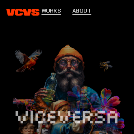
WORKS
ABOUT