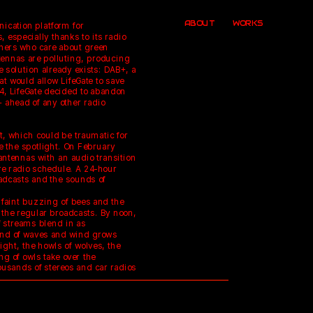
ABOUT
WORKS
cation platform for 
, especially thanks to its radio 
teners who care about green 
ennas are polluting, producing 
e solution already exists: DAB+, a 
t would allow LifeGate to save 
4, LifeGate decided to abandon 
 ahead of any other radio 
t, which could be traumatic for 
e the spotlight. On February 
antennas with an audio transition 
ire radio schedule. A 24-hour 
adcasts and the sounds of 
faint buzzing of bees and the 
the regular broadcasts. By noon, 
 streams blend in as 
ound of waves and wind grows 
ight, the howls of wolves, the 
g of owls take over the 
ousands of stereos and car radios 