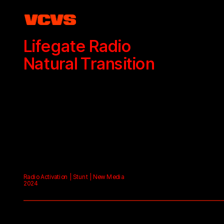
Lifegate Radio
Natural Transition
Radio Activation | Stunt | New Media
2024