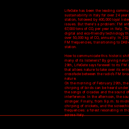
LifeGate has been the leading communi
sustainability in Italy for over 24 years
station, followed by 400,000 loyal lis
issues. But there's a problem: FM ant
67,000 tons of CO₂ per year in Italy. Th
digital and eco-friendly technology tha
over 50,000 kg of CO₂ annually. In 202
FM frequencies, transitioning to DAB+
station.
How to communicate this historic shif
many of its listeners? By giving natur
29th, LifeGate says farewell to its FM 
that allows nature to take over its ent
crossfade between the radio’s FM bro
nature.
On the morning of February 29th, the 
chirping of birds can be heard under 
the songs of cicadas and the sound of
interference. In the afternoon, the s
stronger. Finally, from 9 p.m. to midn
chirping of crickets, and the screechin
frequencies: a forest resonating in th
across Italy.