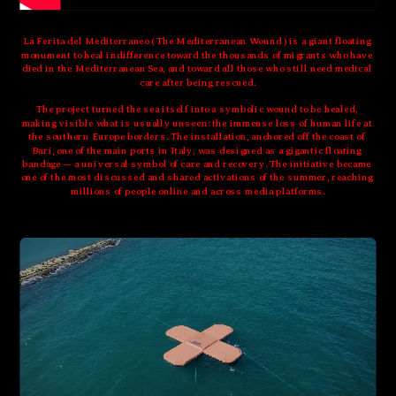
La Ferita del Mediterraneo ( The Mediterranean Wound ) is a giant floating 
monument to heal indifference toward the thousands of migrants who have 
died in the Mediterranean Sea, and toward all those who still need medical 
care after being rescued.
The project turned the sea itself into a symbolic wound to be healed, 
making visible what is usually unseen: the immense loss of human life at 
the southern Europe borders. The installation, anchored off the coast of 
Bari, one of the main ports in Italy, was designed as a gigantic floating 
bandage — a universal symbol of care and recovery. The initiative became 
one of the most discussed and shared activations of the summer, reaching 
millions of people online and across media platforms.