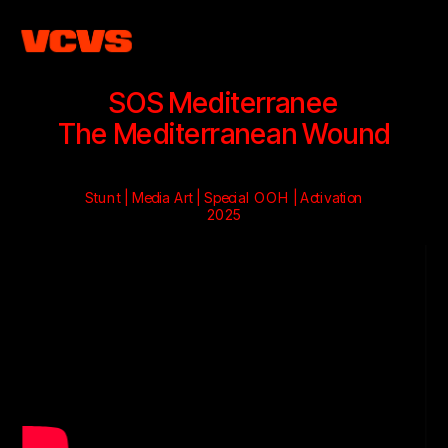
SOS Mediterranee
The Mediterranean Wound
Stunt | Media Art | Special OOH | Activation
2025