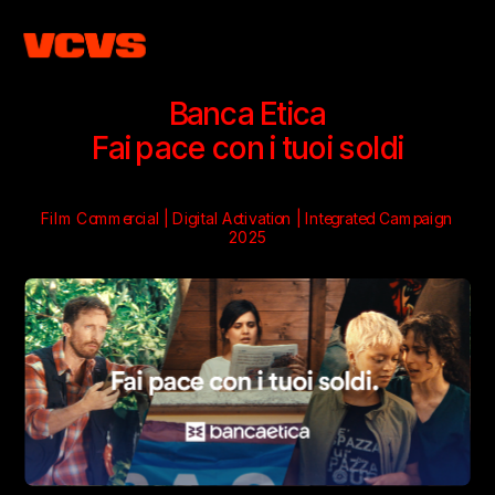
Banca Etica
Fai pace con i tuoi soldi
Film Commercial | Digital Activation | Integrated Campaign
2025