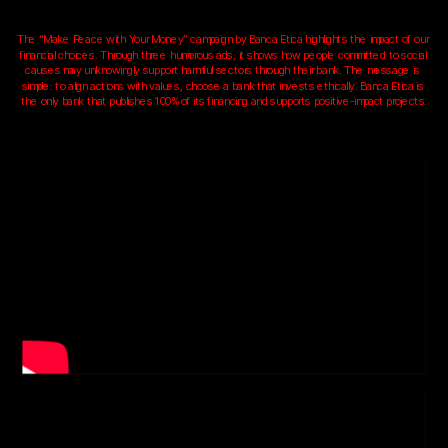
The “Make Peace with Your Money” campaign by Banca Etica highlights the impact of our 
financial choices. Through three humorous ads, it shows how people committed to social 
causes may unknowingly support harmful sectors through their bank. The message is 
simple: to align actions with values, choose a bank that invests ethically. Banca Etica is 
the only bank that publishes 100% of its financing and supports positive-impact projects.