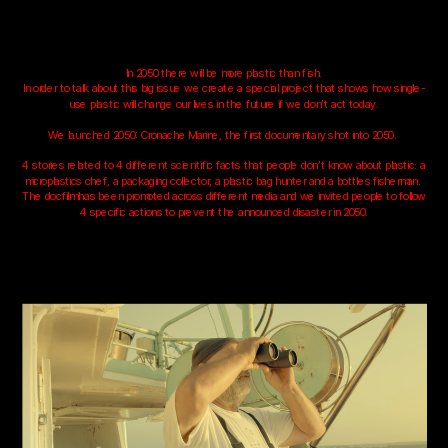
In 2050 there will be more plastic than fish.
In order to talk about this big issue we create a special project that shows how single-
use plastic will change our lives in the future if we don’t act today.
We launched 2050: Cronache Marine, the first documentary shot into 2050. 
4 stories related to 4 different scientific facts that people don’t know about plastic: a 
microplastics chef, a packaging collector, a plastic bag hunter and a bottles fisherman. 
The docfilm has been promoted across different media and we invited people to follow 
4 specific actions to prevent the announced disaster in 2050.