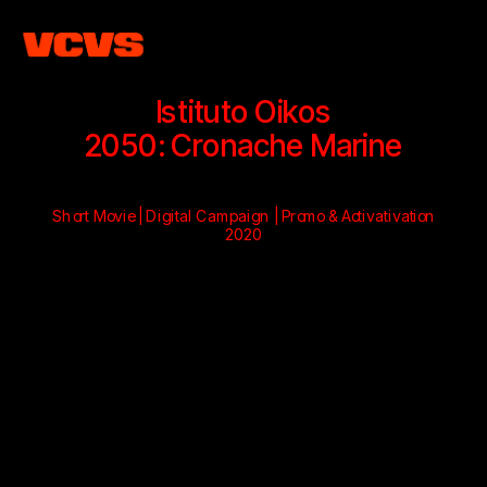
Istituto Oikos
2050: Cronache Marine
Short Movie | Digital Campaign | Promo & Activativation
2020