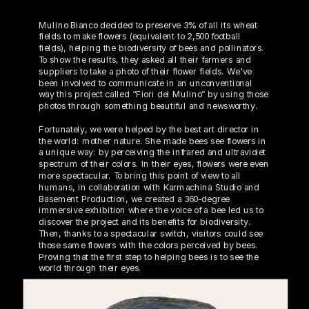
Mulino Bianco decided to preserve 3% of all its wheat 
fields to make flowers (equivalent to 2,500 football 
fields), helping the biodiversity of bees and pollinators. 
To show the results, they asked all their farmers and 
suppliers to take a photo of their flower fields. We've 
been involved to communicate in an unconventional 
way this project called “Fiori del Mulino” by using those 
photos through something beautiful and newsworthy. 
Fortunately, we were helped by the best art director in 
the world: mother nature. She made bees see flowers in 
a unique way: by perceiving the infrared and ultraviolet 
spectrum of their colors. In their eyes, flowers were even 
more spectacular. To bring this point of view to all 
humans, in collaboration with Karmachina Studio and 
Basement Production, we created a 360-degree 
immersive exhibition where the voice of a bee led us to 
discover the project and its benefits for biodiversity. 
Then, thanks to a spectacular switch, visitors could see 
those same flowers with the colors perceived by bees. 
Proving that the first step to helping bees is to see the 
world through their eyes.