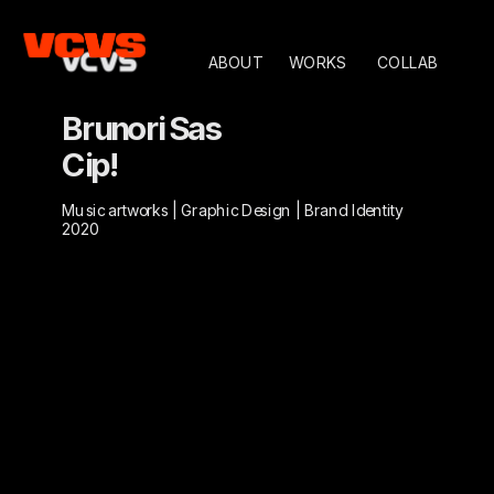
ABOUT
WORKS
COLLAB
Brunori Sas
Cip!
Music artworks | Graphic Design | Brand Identity
2020