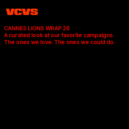
CANNES LIONS WRAP 26
A curated look at our favorite campaigns.
The ones we love. The ones we could do.