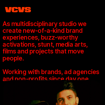
As multidisciplinary studio we 
create new-of-a-kind brand 
experiences, buzz-worthy 
activations, stunt, media arts, 
films and projects that move 
people.
Working with brands, ad agencies 
and non-profits since day one.