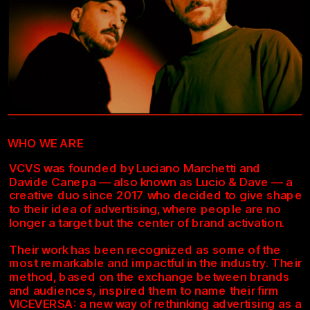
WHO WE ARE
VCVS was founded by Luciano Marchetti and 
Davide Canepa — also known as Lucio & Dave — a 
creative duo since 2017 who decided to give shape 
to their idea of advertising, where people are no 
longer a target but the center of brand activation.
Their work has been recognized as some of the 
most remarkable and impactful in the industry. Their 
method, based on the exchange between brands 
and audiences, inspired them to name their firm 
VICEVERSA: a new way of rethinking advertising as a 